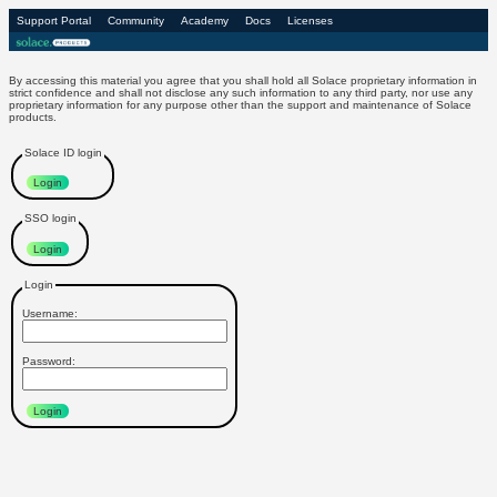
Support Portal
Community
Academy
Docs
Licenses
Login to Solace Products
By accessing this material you agree that you shall hold all Solace proprietary information in
strict confidence and shall not disclose any such information to any third party, nor use any
proprietary information for any purpose other than the support and maintenance of Solace
products.
Solace ID login
Login
SSO login
Login
Login
Username:
Password:
Login